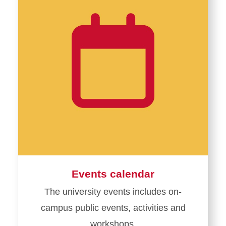
Events calendar
The university events includes on-
campus public events, activities and
workshops.