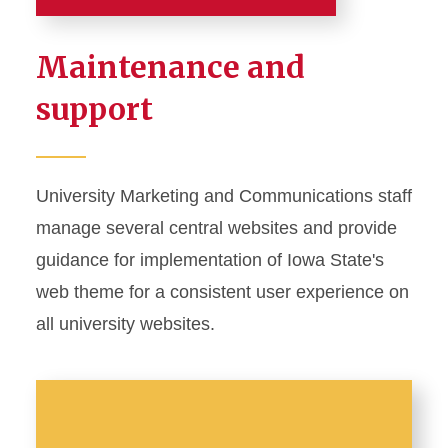
About
Maintenance and
Staff Directory
support
Social Media
University Photographer
University Marketing and Communications staff
manage several central websites and provide
Web Content
guidance for implementation of Iowa State's
web theme for a consistent user experience on
all university websites.