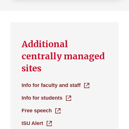
Additional
centrally managed
sites
Info for faculty and staff
Info for students
Free speech
ISU Alert