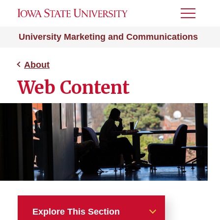
Toggle
Menu
University Marketing and Communications
About
Web Content
Explore This Section