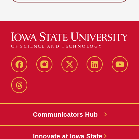
Facebook
Instagram
X-
LinkedIn
YouTub
Twitter
Threads
Communicators Hub
Innovate at Iowa State