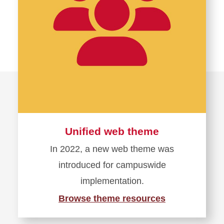
Unified web theme
In 2022, a new web theme was
introduced for campuswide
implementation.
Browse theme resources