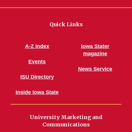
Quick Links
A-Z Index
Iowa Stater
magazine
Events
News Service
ISU Directory
Inside Iowa State
University Marketing and
Communications