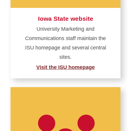
Iowa State website
University Marketing and
Communications staff maintain the
ISU homepage and several central
sites.
Visit the ISU homepage