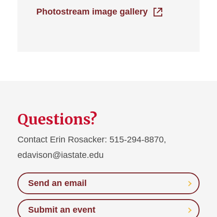
Photostream image gallery
Questions?
Contact Erin Rosacker: 515-294-8870,
edavison@iastate.edu
Send an email
Submit an event