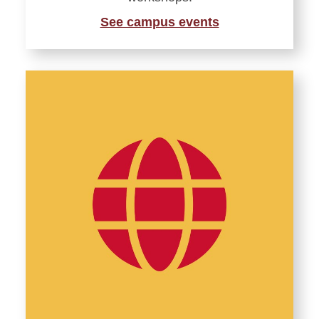
See campus events